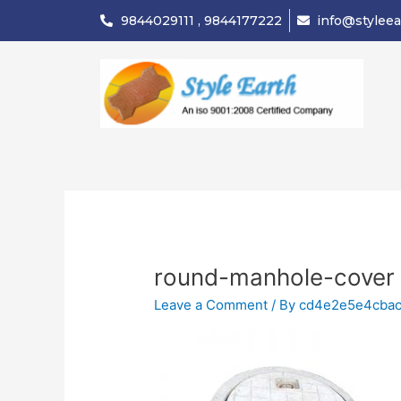
Skip
9844029111 , 9844177222
info@styleea
to
content
round-manhole-cover
Leave a Comment
/ By
cd4e2e5e4cba