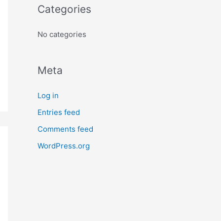
o
Categories
r
:
No categories
Meta
Log in
Entries feed
Comments feed
WordPress.org