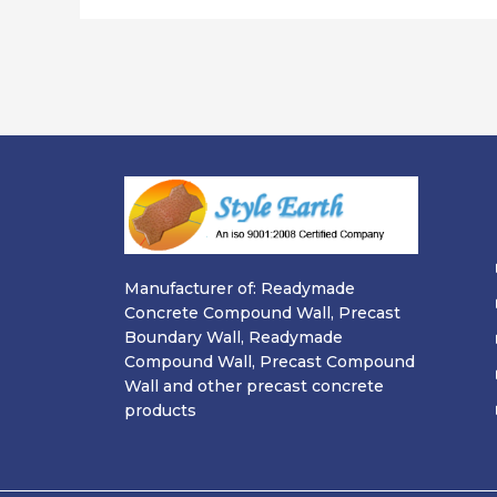
Manufacturer of: Readymade
Concrete Compound Wall, Precast
Boundary Wall, Readymade
Compound Wall, Precast Compound
Wall and other precast concrete
products