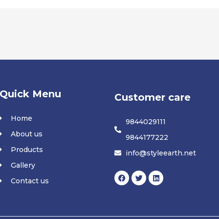
Quick Menu
Customer care
Home
9844029111
About us
9844177222
Products
info@styleearth.net
Gallery
F
T
L
Contact us
a
w
i
c
i
n
e
t
k
b
t
e
o
e
d
o
r
i