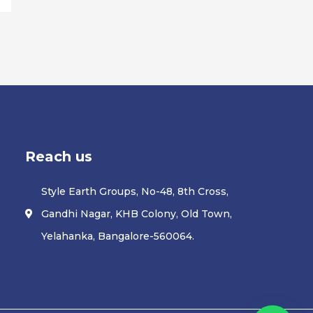
Reach us
Style Earth Groups, No-48, 8th Cross,
Gandhi Nagar, KHB Colony, Old Town,
Yelahanka, Bangalore-560064.