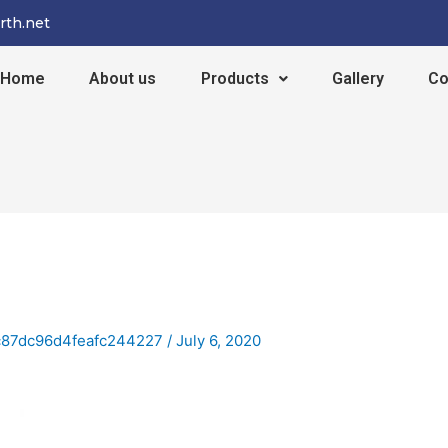
rth.net
Home
About us
Products
Gallery
Co
c87dc96d4feafc244227
/
July 6, 2020