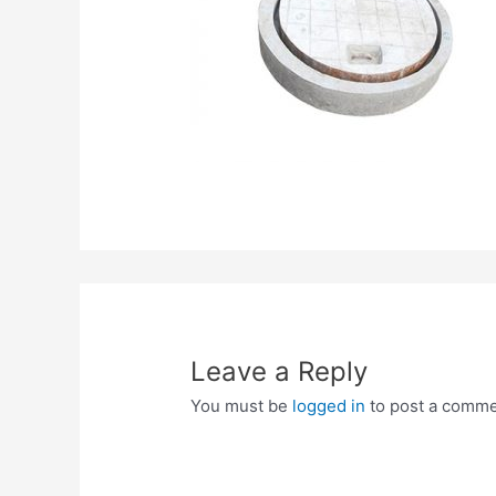
Leave a Reply
You must be
logged in
to post a comme