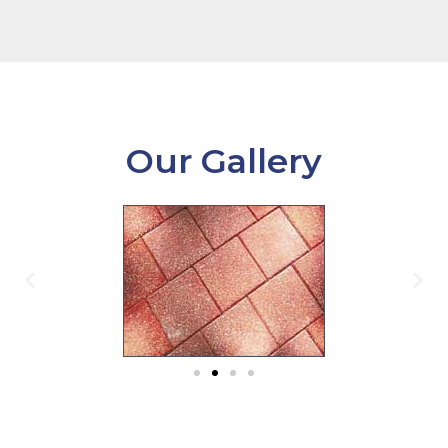
Our Gallery