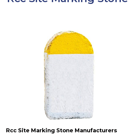
Rcc Site Marking Stone Manufacturers