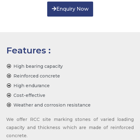
Enquiry Now
Features :
High bearing capacity
Reinforced concrete
High endurance
Cost-effective
Weather and corrosion resistance
We offer RCC site marking stones of varied loading
capacity and thickness which are made of reinforced
concrete.