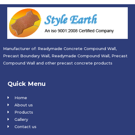
Manufacturer of: Readymade Concrete Compound Wall,
Precast Boundary Wall, Readymade Compound Wall, Precast
Compound Wall and other precast concrete products
Quick Menu
Home
About us
Products
Gallery
Contact us