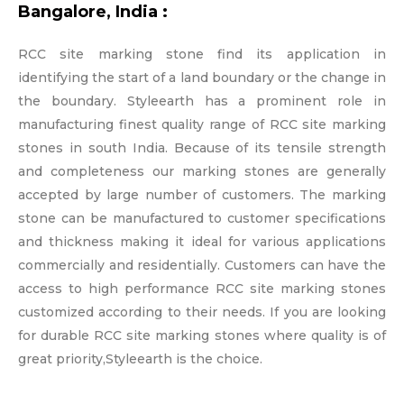
Bangalore, India :
RCC site marking stone find its application in
identifying the start of a land boundary or the change in
the boundary. Styleearth has a prominent role in
manufacturing finest quality range of RCC site marking
stones in south India. Because of its tensile strength
and completeness our marking stones are generally
accepted by large number of customers. The marking
stone can be manufactured to customer specifications
and thickness making it ideal for various applications
commercially and residentially. Customers can have the
access to high performance RCC site marking stones
customized according to their needs. If you are looking
for durable RCC site marking stones where quality is of
great priority,Styleearth is the choice.