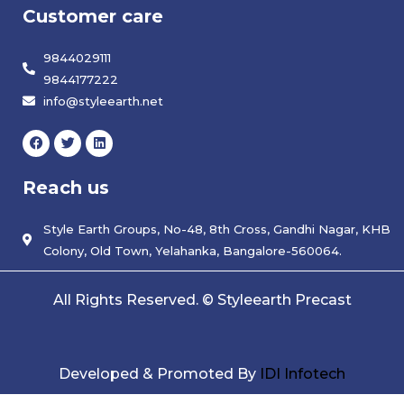
Customer care
9844029111
9844177222
info@styleearth.net
F
T
L
a
w
i
c
i
n
e
t
k
Reach us
b
t
e
o
e
d
o
r
i
k
Style Earth Groups, No-48, 8th Cross, Gandhi Nagar, KHB
n
Colony, Old Town, Yelahanka, Bangalore-560064.
All Rights Reserved. © Styleearth Precast
Developed & Promoted By
IDI Infotech