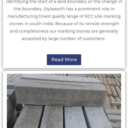
identifying the start of a land boundary or the change in
the boundary. Styleearth has a prominent role in
manufacturing finest quality range of RCC site marking
stones in south India. Because of its tensile strength
and completeness our marking stones are generally
accepted by large number of customers.
Read More