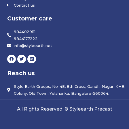
Contact us
Customer care
9844029111
9844177222
info@styleearth.net
F
T
L
a
w
i
c
i
n
e
t
k
Reach us
b
t
e
o
e
d
o
r
i
k
Style Earth Groups, No-48, 8th Cross, Gandhi Nagar, KHB
n
Colony, Old Town, Yelahanka, Bangalore-560064.
All Rights Reserved. © Styleearth Precast