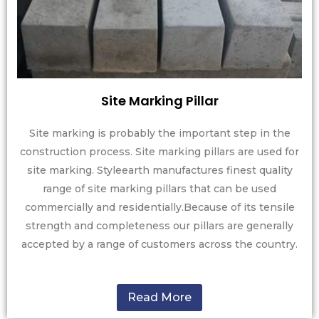
Site Marking Pillar
Site marking is probably the important step in the
construction process. Site marking pillars are used for
site marking. Styleearth manufactures finest quality
range of site marking pillars that can be used
commercially and residentially.Because of its tensile
strength and completeness our pillars are generally
accepted by a range of customers across the country.
Read More