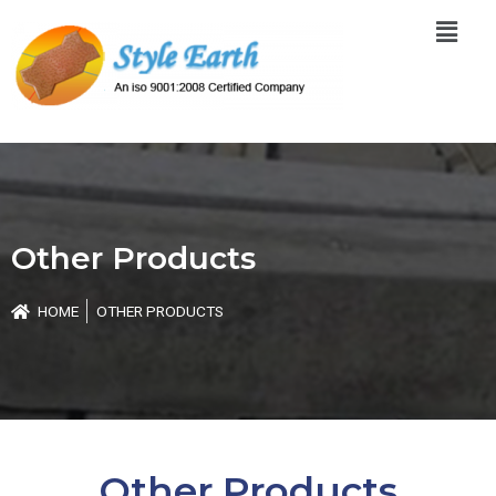
Skip
Menu
to
content
Other Products
HOME
OTHER PRODUCTS
Other Products