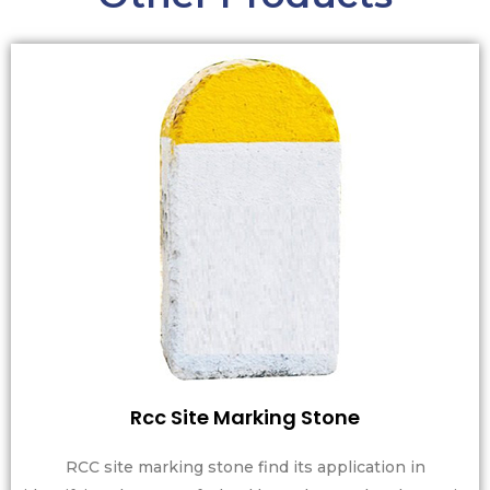
Rcc Site Marking Stone
RCC site marking stone find its application in