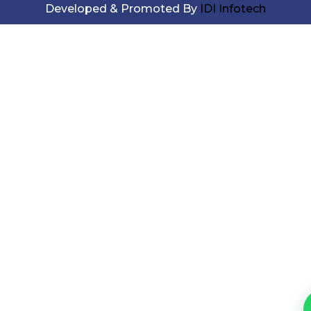
Developed & Promoted By
IDI Infotech