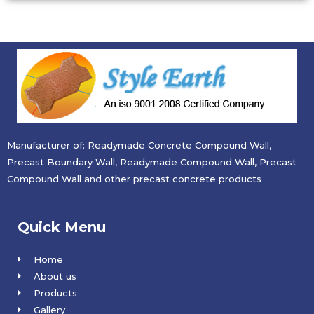
Manufacturer of: Readymade Concrete Compound Wall,
Precast Boundary Wall, Readymade Compound Wall, Precast
Compound Wall and other precast concrete products
Quick Menu
Home
About us
Products
Gallery