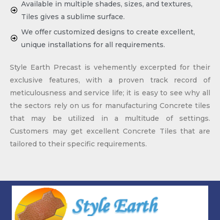
Available in multiple shades, sizes, and textures,
Tiles gives a sublime surface.
We offer customized designs to create excellent,
unique installations for all requirements.
Style Earth Precast is vehemently excerpted for their
exclusive features, with a proven track record of
meticulousness and service life; it is easy to see why all
the sectors rely on us for manufacturing Concrete tiles
that may be utilized in a multitude of settings.
Customers may get excellent Concrete Tiles that are
tailored to their specific requirements.