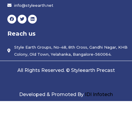
info@styleearth.net
F
T
L
a
w
i
c
i
n
e
t
k
Reach us
b
t
e
o
e
d
o
r
i
k
Style Earth Groups, No-48, 8th Cross, Gandhi Nagar, KHB
n
Colony, Old Town, Yelahanka, Bangalore-560064.
All Rights Reserved. © Styleearth Precast
Developed & Promoted By
IDI Infotech