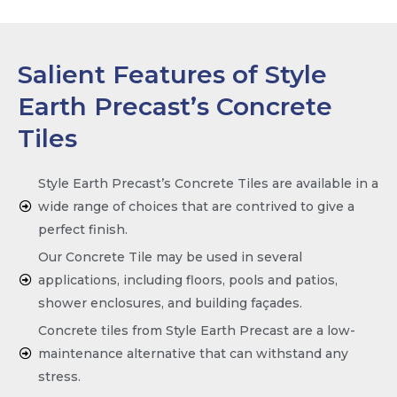
Salient Features of Style
Earth Precast’s Concrete
Tiles
Style Earth Precast’s Concrete Tiles are available in a
wide range of choices that are contrived to give a
perfect finish.
Our Concrete Tile may be used in several
applications, including floors, pools and patios,
shower enclosures, and building façades.
Concrete tiles from Style Earth Precast are a low-
maintenance alternative that can withstand any
stress.