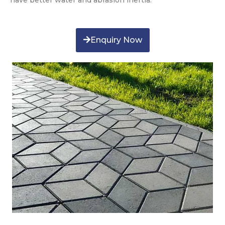
have better water and abrasion inertia.
Enquiry Now