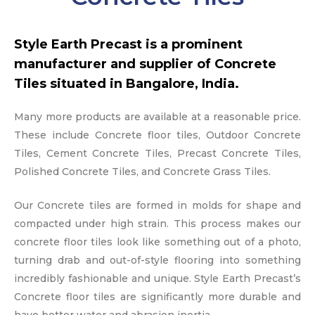
Style Earth Precast is a prominent
manufacturer and supplier of Concrete
Tiles situated in Bangalore, India.
Many more products are available at a reasonable price.
These include Concrete floor tiles, Outdoor Concrete
Tiles, Cement Concrete Tiles, Precast Concrete Tiles,
Polished Concrete Tiles, and Concrete Grass Tiles.
Our Concrete tiles are formed in molds for shape and
compacted under high strain. This process makes our
concrete floor tiles look like something out of a photo,
turning drab and out-of-style flooring into something
incredibly fashionable and unique. Style Earth Precast’s
Concrete floor tiles are significantly more durable and