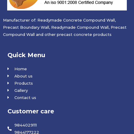
Manufacturer of: Readymade Concrete Compound Wall,
Precast Boundary Wall, Readymade Compound Wall, Precast
Compound Wall and other precast concrete products
Quick Menu
Home
About us
Products
Gallery
Contact us
Customer care
9844029111
9844177222