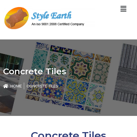
Skip
Menu
to
content
Concrete Tiles
HOME
CONCRETE TILES
Concrete Tiles