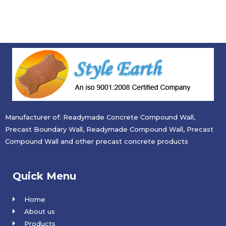
Manufacturer of: Readymade Concrete Compound Wall,
Precast Boundary Wall, Readymade Compound Wall, Precast
Compound Wall and other precast concrete products
Quick Menu
Home
About us
Products