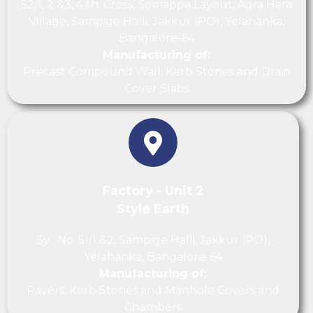
52/1, 2 &3, 4 th. Cross, Somappa Layout, Agra Hara
Village, Sampige Halli, Jakkur (PO), Yelahanka,
Bangalore-64
Manufacturing of:
Precast Compound Wall, Kerb Stones and Drain
Cover Slabs
Factory - Unit 2
Style Earth
Sy . No. 51/1 &2, Sampige Halli, Jakkur (PO),
Yelahanka, Bangalore-64
Manufacturing of:
Pavers, Kerb Stones and Manhole Covers and
Chambers