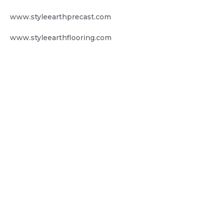
www.styleearthprecast.com
www.styleearthflooring.com