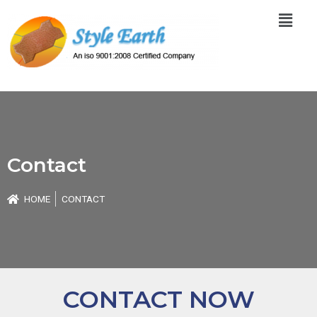
Skip
Menu
to
content
Contact
HOME
CONTACT
CONTACT NOW