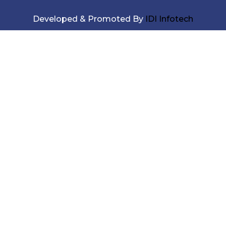
Developed & Promoted By
IDI Infotech