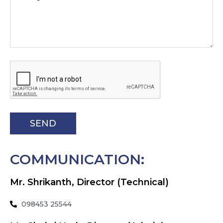
COMMUNICATION:
Mr. Shrikanth, Director (Technical)
098453 25544