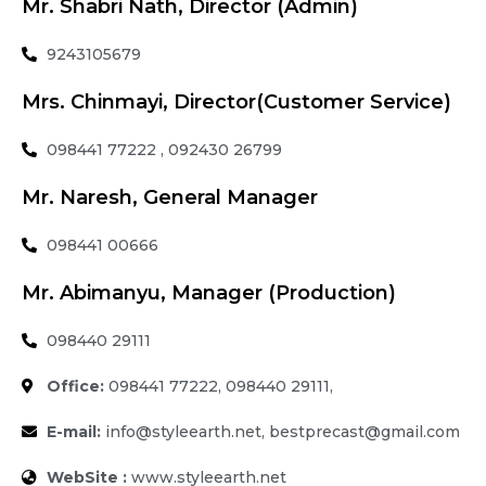
Mr. Shabri Nath, Director (Admin)
9243105679
Mrs. Chinmayi, Director(Customer Service)
098441 77222 , 092430 26799
Mr. Naresh, General Manager
098441 00666
Mr. Abimanyu, Manager (Production)
098440 29111
Office:
098441 77222, 098440 29111,
E-mail:
info@styleearth.net, bestprecast@gmail.com
WebSite :
www.styleearth.net