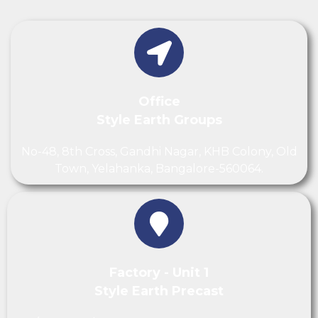
Office
Style Earth Groups
No-48, 8th Cross, Gandhi Nagar, KHB Colony, Old
Town, Yelahanka, Bangalore-560064.
Factory - Unit 1
Style Earth Precast