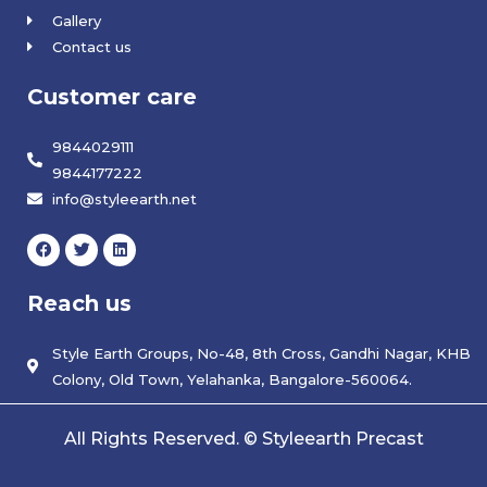
Gallery
Contact us
Customer care
9844029111
9844177222
info@styleearth.net
F
T
L
a
w
i
c
i
n
e
t
k
Reach us
b
t
e
o
e
d
o
r
i
k
Style Earth Groups, No-48, 8th Cross, Gandhi Nagar, KHB
n
Colony, Old Town, Yelahanka, Bangalore-560064.
All Rights Reserved. © Styleearth Precast