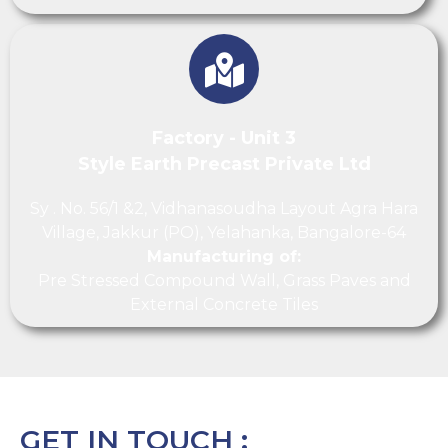
Factory - Unit 3
Style Earth Precast Private Ltd
Sy . No. 56/1 &2, Vidhanasoudha Layout Agra Hara
Village, Jakkur (PO), Yelahanka, Bangalore-64
Manufacturing of:
Pre Stressed Compound Wall, Grass Paves and
External Concrete Tiles
GET IN TOUCH :