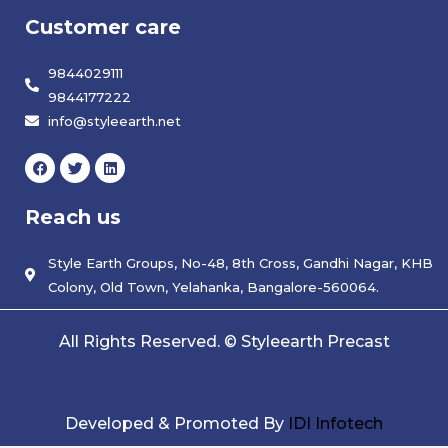
Customer care
9844029111
9844177222
info@styleearth.net
F
T
L
a
w
i
c
i
n
e
t
k
Reach us
b
t
e
o
e
d
o
r
i
k
Style Earth Groups, No-48, 8th Cross, Gandhi Nagar, KHB
n
Colony, Old Town, Yelahanka, Bangalore-560064.
All Rights Reserved. © Styleearth Precast
Developed & Promoted By
IDI Infotech