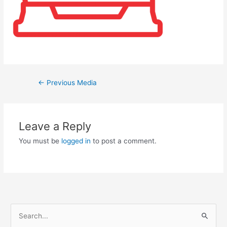
←
Previous Media
Leave a Reply
You must be
logged in
to post a comment.
S