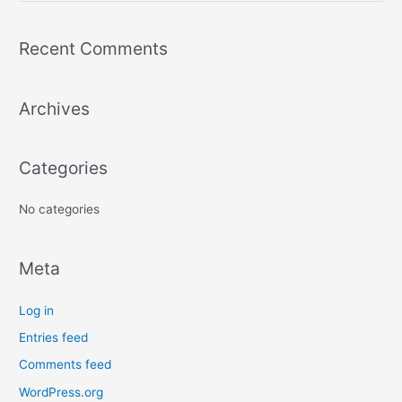
e
a
Recent Comments
r
c
Archives
h
f
o
Categories
r
:
No categories
Meta
Log in
Entries feed
Comments feed
WordPress.org