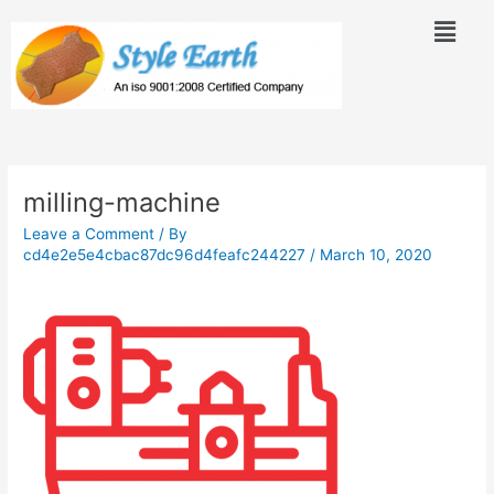
Skip
Menu
to
content
Post
navigation
milling-machine
Leave a Comment
/ By
cd4e2e5e4cbac87dc96d4feafc244227
/
March 10, 2020