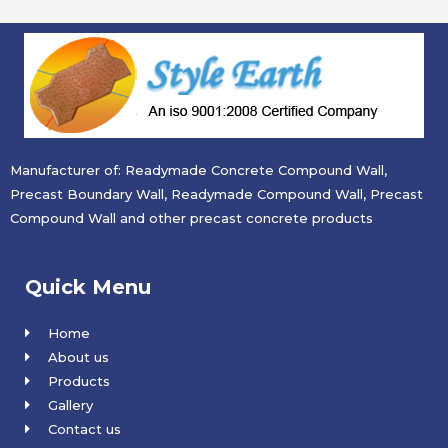
Manufacturer of: Readymade Concrete Compound Wall,
Precast Boundary Wall, Readymade Compound Wall, Precast
Compound Wall and other precast concrete products
Quick Menu
Home
About us
Products
Gallery
Contact us