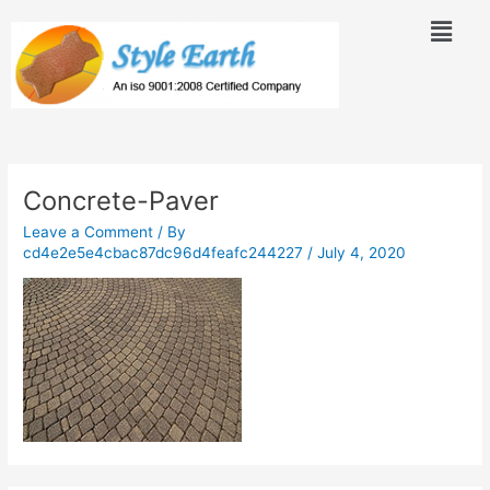
Skip
Menu
to
content
Concrete-Paver
Leave a Comment
/ By
cd4e2e5e4cbac87dc96d4feafc244227
/
July 4, 2020