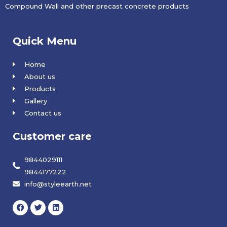
Compound Wall and other precast concrete products
Quick Menu
Home
About us
Products
Gallery
Contact us
Customer care
9844029111
9844177222
info@styleearth.net
F
T
L
a
w
i
c
i
n
e
t
k