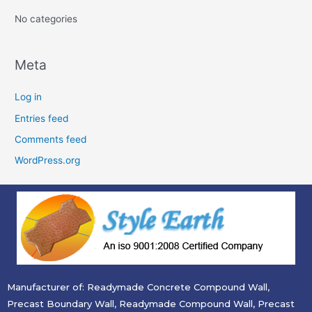
:
No categories
Meta
Log in
Entries feed
Comments feed
WordPress.org
Manufacturer of: Readymade Concrete Compound Wall,
Precast Boundary Wall, Readymade Compound Wall, Precast