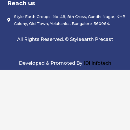
Reach us
b
t
e
o
e
d
o
r
i
k
Style Earth Groups, No-48, 8th Cross, Gandhi Nagar, KHB
n
Colony, Old Town, Yelahanka, Bangalore-560064.
All Rights Reserved. © Styleearth Precast
Developed & Promoted By
IDI Infotech