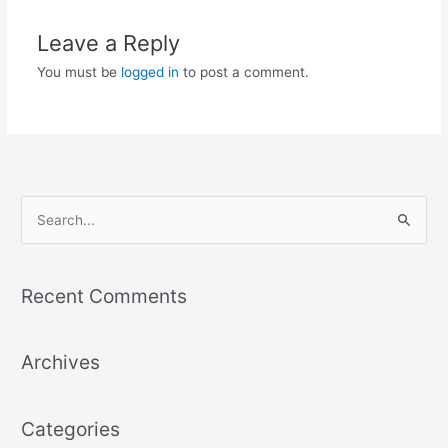
Leave a Reply
You must be
logged in
to post a comment.
S
e
a
Recent Comments
r
c
Archives
h
f
o
Categories
r