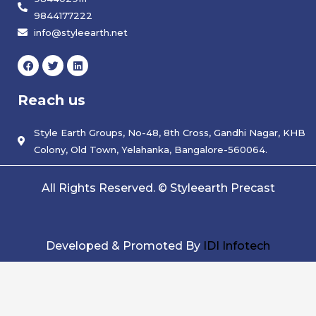
9844177222
info@styleearth.net
F
T
L
a
w
i
c
i
n
e
t
k
Reach us
b
t
e
o
e
d
o
r
i
k
Style Earth Groups, No-48, 8th Cross, Gandhi Nagar, KHB
n
Colony, Old Town, Yelahanka, Bangalore-560064.
All Rights Reserved. © Styleearth Precast
Developed & Promoted By
IDI Infotech