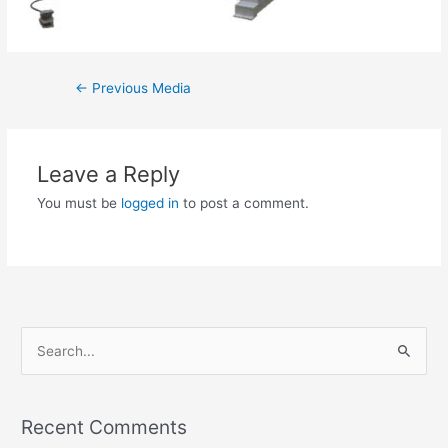
←
Previous Media
Leave a Reply
You must be
logged in
to post a comment.
S
e
a
Recent Comments
r