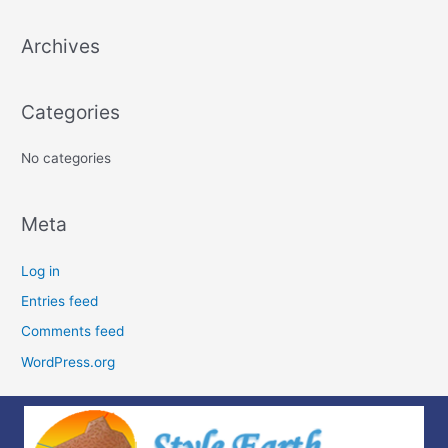
c
Archives
h
f
o
Categories
r
:
No categories
Meta
Log in
Entries feed
Comments feed
WordPress.org