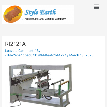
Skip
Menu
to
content
Post
navigation
RI2121A
Leave a Comment
/ By
cd4e2e5e4cbac87dc96d4feafc244227
/
March 13, 2020