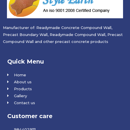
Manufacturer of: Readymade Concrete Compound Wall,
Precast Boundary Wall, Readymade Compound Wall, Precast
Compound Wall and other precast concrete products
Quick Menu
Home
About us
Products
Gallery
Contact us
Customer care
9844029111